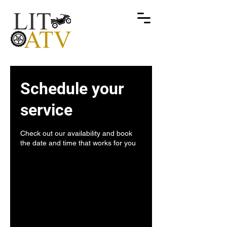
Schedule your
service
Check out our availability and book
the date and time that works for you